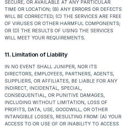
SECURE, OR AVAILABLE AT ANY PARTICULAR
TIME OR LOCATION; (B) ANY ERRORS OR DEFECTS
WILL BE CORRECTED; (C) THE SERVICES ARE FREE
OF VIRUSES OR OTHER HARMFUL COMPONENTS;
OR (D) THE RESULTS OF USING THE SERVICES
WILL MEET YOUR REQUIREMENTS.
11. Limitation of Liability
IN NO EVENT SHALL JUNIPER, NOR ITS
DIRECTORS, EMPLOYEES, PARTNERS, AGENTS,
SUPPLIERS, OR AFFILIATES, BE LIABLE FOR ANY
INDIRECT, INCIDENTAL, SPECIAL,
CONSEQUENTIAL, OR PUNITIVE DAMAGES,
INCLUDING WITHOUT LIMITATION, LOSS OF
PROFITS, DATA, USE, GOODWILL, OR OTHER
INTANGIBLE LOSSES, RESULTING FROM: (A) YOUR
ACCESS TO OR USE OF OR INABILITY TO ACCESS