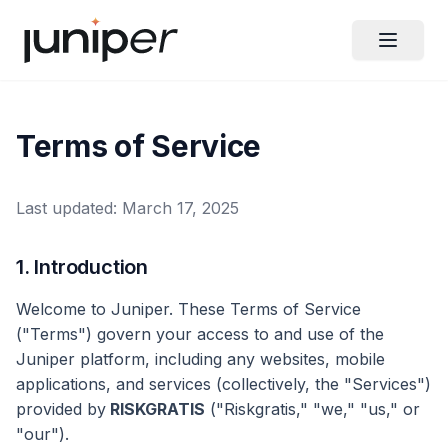
Terms of Service
Last updated: March 17, 2025
1. Introduction
Welcome to Juniper. These Terms of Service
("Terms") govern your access to and use of the
Juniper platform, including any websites, mobile
applications, and services (collectively, the "Services")
provided by
RISKGRATIS
("Riskgratis," "we," "us," or
"our").