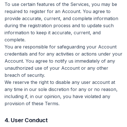
To use certain features of the Services, you may be
required to register for an Account. You agree to
provide accurate, current, and complete information
during the registration process and to update such
information to keep it accurate, current, and
complete.
You are responsible for safeguarding your Account
credentials and for any activities or actions under your
Account. You agree to notify us immediately of any
unauthorized use of your Account or any other
breach of security.
We reserve the right to disable any user account at
any time in our sole discretion for any or no reason,
including if, in our opinion, you have violated any
provision of these Terms.
4. User Conduct