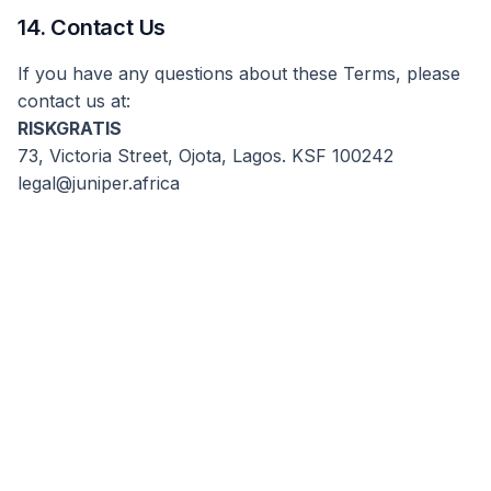
14. Contact Us
If you have any questions about these Terms, please
contact us at:
RISKGRATIS
73, Victoria Street, Ojota, Lagos. KSF 100242
legal@juniper.africa