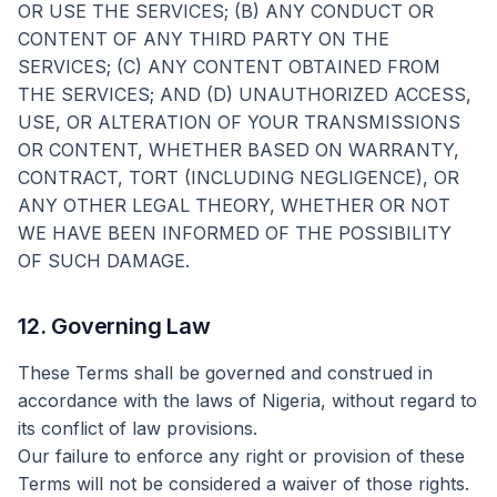
OR USE THE SERVICES; (B) ANY CONDUCT OR
CONTENT OF ANY THIRD PARTY ON THE
SERVICES; (C) ANY CONTENT OBTAINED FROM
THE SERVICES; AND (D) UNAUTHORIZED ACCESS,
USE, OR ALTERATION OF YOUR TRANSMISSIONS
OR CONTENT, WHETHER BASED ON WARRANTY,
CONTRACT, TORT (INCLUDING NEGLIGENCE), OR
ANY OTHER LEGAL THEORY, WHETHER OR NOT
WE HAVE BEEN INFORMED OF THE POSSIBILITY
OF SUCH DAMAGE.
12. Governing Law
These Terms shall be governed and construed in
accordance with the laws of Nigeria, without regard to
its conflict of law provisions.
Our failure to enforce any right or provision of these
Terms will not be considered a waiver of those rights.