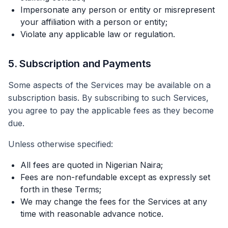
Impersonate any person or entity or misrepresent
your affiliation with a person or entity;
Violate any applicable law or regulation.
5. Subscription and Payments
Some aspects of the Services may be available on a
subscription basis. By subscribing to such Services,
you agree to pay the applicable fees as they become
due.
Unless otherwise specified:
All fees are quoted in Nigerian Naira;
Fees are non-refundable except as expressly set
forth in these Terms;
We may change the fees for the Services at any
time with reasonable advance notice.