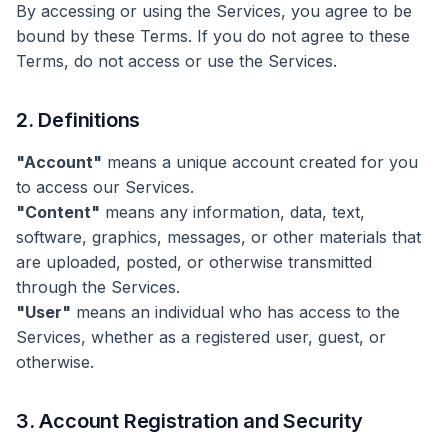
By accessing or using the Services, you agree to be
bound by these Terms. If you do not agree to these
Terms, do not access or use the Services.
2. Definitions
"Account"
means a unique account created for you
to access our Services.
"Content"
means any information, data, text,
software, graphics, messages, or other materials that
are uploaded, posted, or otherwise transmitted
through the Services.
"User"
means an individual who has access to the
Services, whether as a registered user, guest, or
otherwise.
3. Account Registration and Security