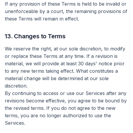
If any provision of these Terms is held to be invalid or
unenforceable by a court, the remaining provisions of
these Terms will remain in effect.
13. Changes to Terms
We reserve the right, at our sole discretion, to modify
or replace these Terms at any time. If a revision is
material, we will provide at least 30 days' notice prior
to any new terms taking effect. What constitutes a
material change will be determined at our sole
discretion.
By continuing to access or use our Services after any
revisions become effective, you agree to be bound by
the revised terms. If you do not agree to the new
terms, you are no longer authorized to use the
Services.