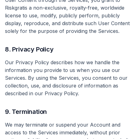
User Content through the Services, you grant to
Riskgratis a non-exclusive, royalty-free, worldwide
license to use, modify, publicly perform, publicly
display, reproduce, and distribute such User Content
solely for the purpose of providing the Services.
8. Privacy Policy
Our Privacy Policy describes how we handle the
information you provide to us when you use our
Services. By using the Services, you consent to our
collection, use, and disclosure of information as
described in our Privacy Policy.
9. Termination
We may terminate or suspend your Account and
access to the Services immediately, without prior