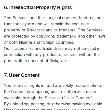
6. Intellectual Property Rights
The Services and their original content, features, and
functionality are and will remain the exclusive
property of Riskgratis and its licensors. The Services
are protected by copyright, trademark, and other laws
of both Nigeria and foreign countries.
Our trademarks and trade dress may not be used in
connection with any product or service without the
prior written consent of Riskgratis.
7. User Content
You retain all rights in, and are solely responsible for,
the Content you upload, post, or otherwise make
available through the Services ("User Content").
By uploading, posting, or otherwise making available