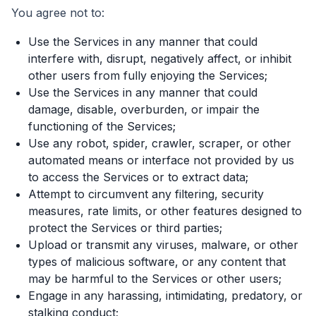
You agree not to:
Use the Services in any manner that could
interfere with, disrupt, negatively affect, or inhibit
other users from fully enjoying the Services;
Use the Services in any manner that could
damage, disable, overburden, or impair the
functioning of the Services;
Use any robot, spider, crawler, scraper, or other
automated means or interface not provided by us
to access the Services or to extract data;
Attempt to circumvent any filtering, security
measures, rate limits, or other features designed to
protect the Services or third parties;
Upload or transmit any viruses, malware, or other
types of malicious software, or any content that
may be harmful to the Services or other users;
Engage in any harassing, intimidating, predatory, or
stalking conduct;