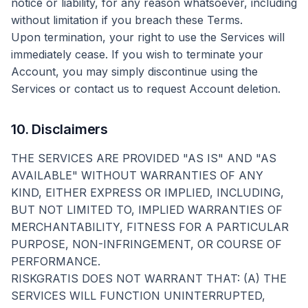
notice or liability, for any reason whatsoever, including
without limitation if you breach these Terms.
Upon termination, your right to use the Services will
immediately cease. If you wish to terminate your
Account, you may simply discontinue using the
Services or contact us to request Account deletion.
10. Disclaimers
THE SERVICES ARE PROVIDED "AS IS" AND "AS
AVAILABLE" WITHOUT WARRANTIES OF ANY
KIND, EITHER EXPRESS OR IMPLIED, INCLUDING,
BUT NOT LIMITED TO, IMPLIED WARRANTIES OF
MERCHANTABILITY, FITNESS FOR A PARTICULAR
PURPOSE, NON-INFRINGEMENT, OR COURSE OF
PERFORMANCE.
RISKGRATIS DOES NOT WARRANT THAT: (A) THE
SERVICES WILL FUNCTION UNINTERRUPTED,